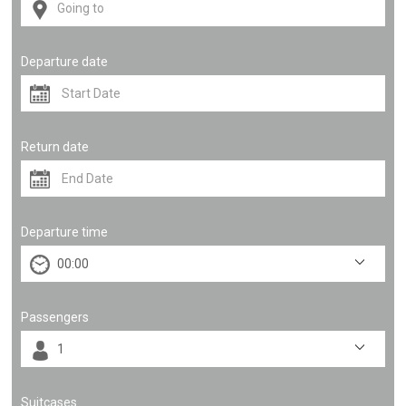
Departure date
Return date
Departure time
Passengers
Suitcases