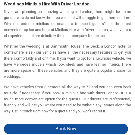
Weddings Minibus Hire With Driver London
If you are planning an amazing wedding in London, there might be some
guests who do not know the area well and will struggle to get there on time.
Why not order a minibus or coach to transport guests? It's the most
convenient option and here at Minibus Hire with Driver London, we have lots
of experience and are definitely the right company for the job.
Whether the wedding is at Dartmouth House, The Deck, a London hotel or
somewhere else - our vehicles have all the necessary features to get you
there comfortably and on time. If you want to opt for a luxurious vehicle, we
have Mercedes models which look sleek and have leather interior. There
are more space on these vehicles and they are quite a popular choice for
weddings.
We have vehicles from 8 seaters all the way to 72 and you can even book
multiple if necessary. If you book a minibus hire with driver London, it is a
much more convenient option for the guests. Our drivers are professional,
friendly and will get you where you need to be without any issues along the
way. Get in touch right now for a quote and you won't regret it.
Book Now