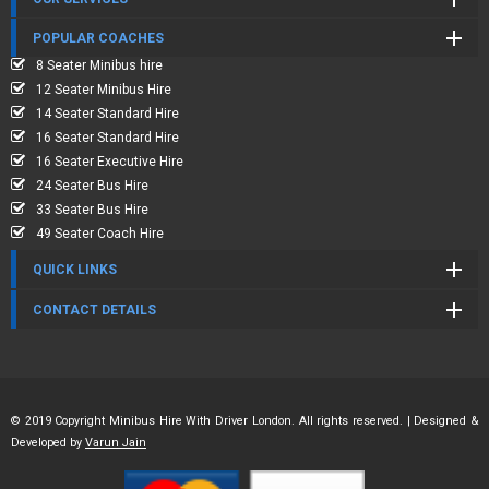
POPULAR COACHES
8 Seater Minibus hire
12 Seater Minibus Hire
14 Seater Standard Hire
16 Seater Standard Hire
16 Seater Executive Hire
24 Seater Bus Hire
33 Seater Bus Hire
49 Seater Coach Hire
QUICK LINKS
CONTACT DETAILS
© 2019 Copyright Minibus Hire With Driver London. All rights reserved. | Designed &
Developed by
Varun Jain