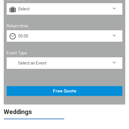
Return time
Event Type
Weddings