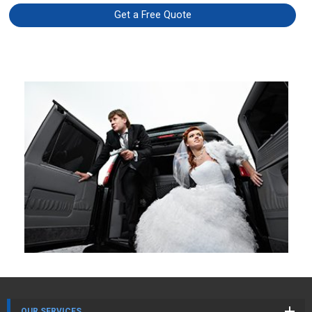
Get a Free Quote
OUR SERVICES