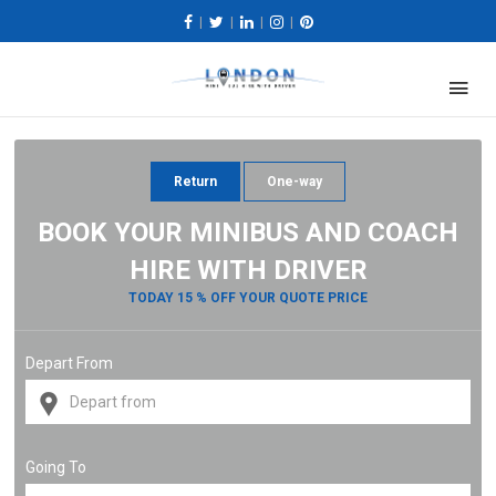
|
|
|
|
Return
One-way
BOOK YOUR MINIBUS AND COACH
HIRE WITH DRIVER
TODAY 15 % OFF YOUR QUOTE PRICE
Depart From
Going To