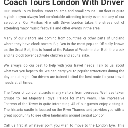
Coach Tours London With Driver
Our Coach Tours london cater to large and small groups. Our fleet is quite
stylish so you always feel comfortable attending trendy events in any of our
selections. Our Minibus Hire with Driver London takes the stress out of
attending major music festivals and other events in the area
Many of our visitors are coming from countries or other parts of England
where they have clock towers. Big Ben is the most popular. Officially known
as the Great Bell, this is found at the Palace of Westminster. Both the clock
and its clock tower captivate children and adults alike.
We always do our best to help with your travel needs. Talk to us about
whatever you hope to do. We can carry you to popular attractions during the
day and at night. Our drivers are trained to find the best route for your travel
needs at all times.
The Tower of London attracts many visitors from overseas. We have taken
groups to Her Majesty's Royal Palace for many years. The impressive
Fortress of the Tower is quite interesting. All of our guests enjoy visiting it.
The historic castle is located on the River Thames and provides you with a
great opportunity to see other landmarks around central London.
Call us first at whatever point you wish to move to the London Eye. This