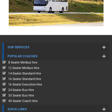
OUR SERVICES
POPULAR COACHES
8 Seater Minibus hire
12 Seater Minibus Hire
14 Seater Standard Hire
16 Seater Standard Hire
16 Seater Executive Hire
24 Seater Bus Hire
33 Seater Bus Hire
49 Seater Coach Hire
QUICK LINKS