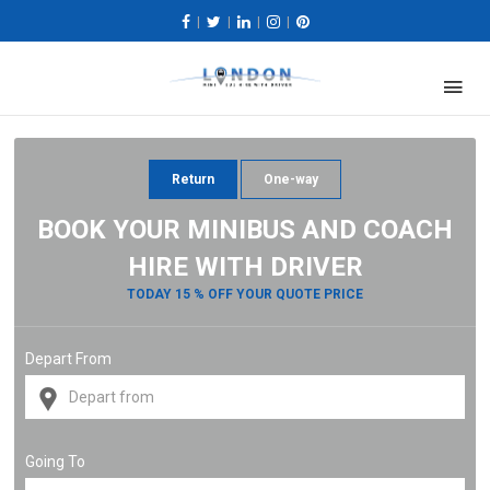
|
|
|
|
Return
One-way
BOOK YOUR MINIBUS AND COACH
HIRE WITH DRIVER
TODAY 15 % OFF YOUR QUOTE PRICE
Depart From
Going To