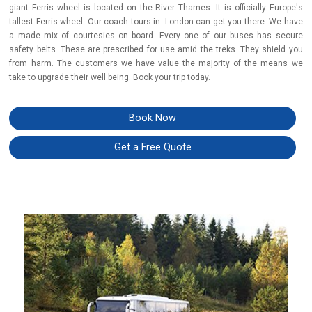
giant Ferris wheel is located on the River Thames. It is officially Europe's
tallest Ferris wheel. Our coach tours in London can get you there. We have
a made mix of courtesies on board. Every one of our buses has secure
safety belts. These are prescribed for use amid the treks. They shield you
from harm. The customers we have value the majority of the means we
take to upgrade their well being. Book your trip today.
Book Now
Get a Free Quote