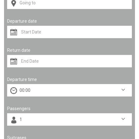
Departure date
Return date
Departure time
Passengers
Suitcases