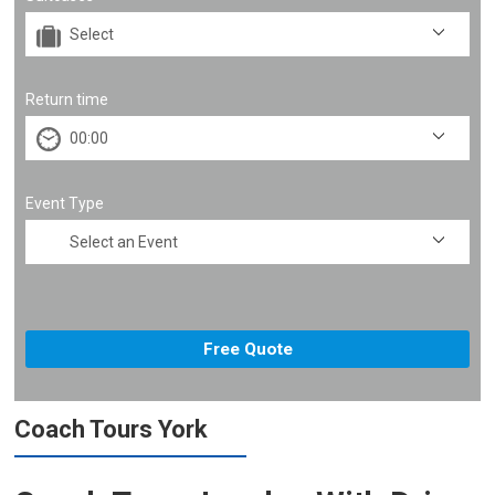
Return time
Event Type
Coach Tours York