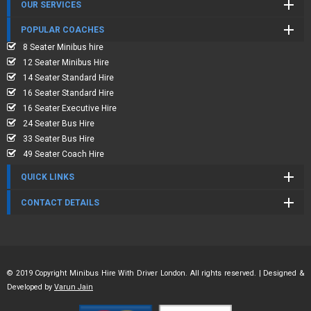
OUR SERVICES
POPULAR COACHES
8 Seater Minibus hire
12 Seater Minibus Hire
14 Seater Standard Hire
16 Seater Standard Hire
16 Seater Executive Hire
24 Seater Bus Hire
33 Seater Bus Hire
49 Seater Coach Hire
QUICK LINKS
CONTACT DETAILS
© 2019 Copyright Minibus Hire With Driver London. All rights reserved. | Designed &
Developed by
Varun Jain