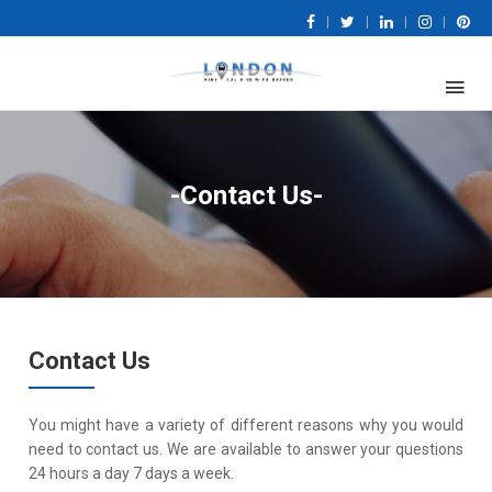
|
|
|
|
-Contact Us-
Contact Us
You might have a variety of different reasons why you would
need to contact us. We are available to answer your questions
24 hours a day 7 days a week.