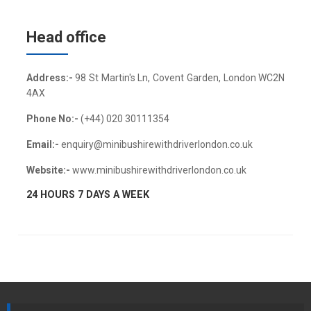
Head office
Address:-
98 St Martin's Ln, Covent Garden, London WC2N
4AX
Phone No:-
(+44) 020 30111354
Email:-
enquiry@minibushirewithdriverlondon.co.uk
Website:-
www.minibushirewithdriverlondon.co.uk
24 HOURS 7 DAYS A WEEK