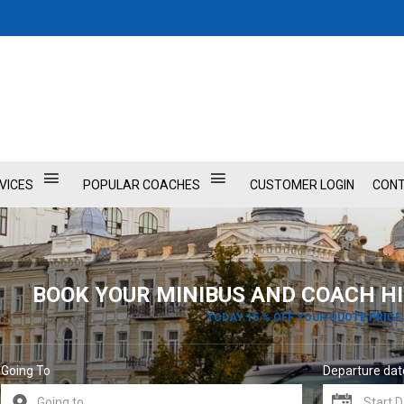
VICES
POPULAR COACHES
CUSTOMER LOGIN
CONT
BOOK YOUR MINIBUS AND COACH HI
TODAY 15 % OFF YOUR QUOTE PRICE
Going To
Departure dat