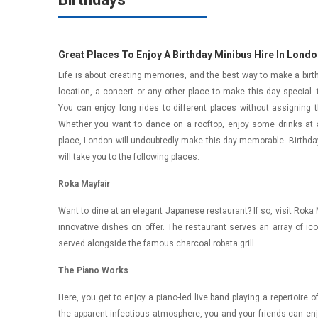
Great Places To Enjoy A Birthday Minibus Hire In Lond
Life is about creating memories, and the best way to make a birthd
location, a concert or any other place to make this day special.
You can enjoy long rides to different places without assigning t
Whether you want to dance on a rooftop, enjoy some drinks at a
place, London will undoubtedly make this day memorable. Birthday
will take you to the following places.
Roka Mayfair
Want to dine at an elegant Japanese restaurant? If so, visit Roka May
innovative dishes on offer. The restaurant serves an array of i
served alongside the famous charcoal robata grill.
The Piano Works
Here, you get to enjoy a piano-led live band playing a repertoire
the apparent infectious atmosphere, you and your friends can enj