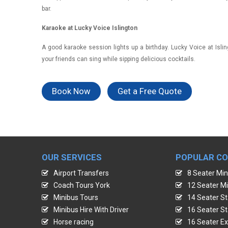
bar.
Karaoke at Lucky Voice Islington
A good karaoke session lights up a birthday. Lucky Voice at Isl
your friends can sing while sipping delicious cocktails.
Book Now
Get a Free Quote
OUR SERVICES
POPULAR C
Airport Transfers
8 Seater Min
Coach Tours York
12 Seater Mi
Minibus Tours
14 Seater St
Minibus Hire With Driver
16 Seater St
Horse racing
16 Seater Ex