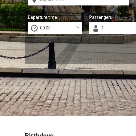
Departure time
Passengers
Birthdays