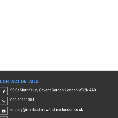
CONTACT DETAILS
98 St Martin's Ln, Covent Garden, London WC2N 4AX
020 30111354
enquiry@minibushirewithdriverlondon.co.uk