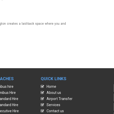
ington creates a laid-back space where you and
OACHES
QUICK LINKS
ibus hire
Home
nibus Hire
About us
andard Hire
Airport Transfer
andard Hire
Services
ecutive Hire
Contact us