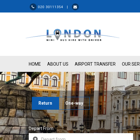
020 30111354 |
HOME
ABOUT US
AIRPORT TRANSFER
OUR SER
Return
One-way
Depart From