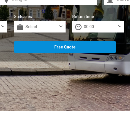
Suitcases
Return time