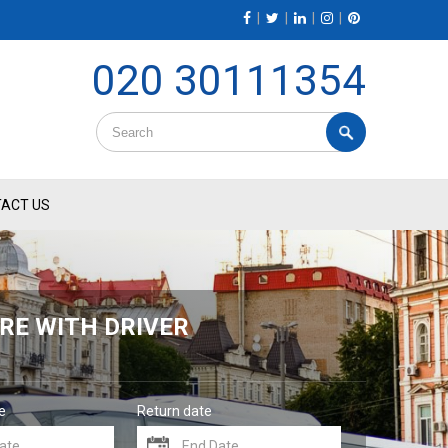
|
|
|
|
020 30111354
ACT US
RE WITH DRIVER
e
Return date