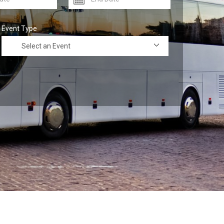
Event Type