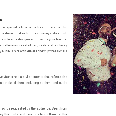
on
ay special is to arrange for a trip to an exotic
 the driver makes birthday journeys stand out.
he role of a designated driver to your friends.
 well-known cocktail den, or dine at a classy
 Minibus hire with driver London professionals
fair. It has a stylish interior that reflects the
conic Roka dishes, including sashimi and sushi
 of songs requested by the audience. Apart from
oy the drinks and delicious food offered at the